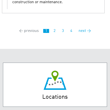
construction or maintenance.
← previous
1
2
3
4
next →
Locations