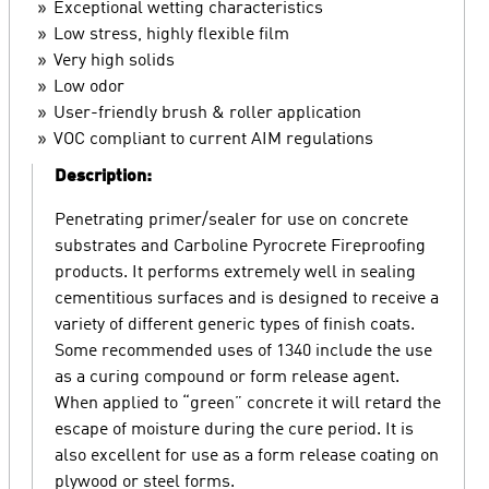
Exceptional wetting characteristics
Low stress, highly flexible film
Very high solids
Low odor
User-friendly brush & roller application
VOC compliant to current AIM regulations
Description:
Penetrating primer/sealer for use on concrete
substrates and Carboline Pyrocrete Fireproofing
products. It performs extremely well in sealing
cementitious surfaces and is designed to receive a
variety of different generic types of finish coats.
Some recommended uses of 1340 include the use
as a curing compound or form release agent.
When applied to “green” concrete it will retard the
escape of moisture during the cure period. It is
also excellent for use as a form release coating on
plywood or steel forms.