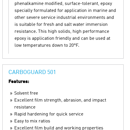
phenalkamine modified, surface-tolerant, epoxy
specially formulated for application in marine and
other severe service industrial environments and
is suitable for fresh and salt water immersion
resistance. This high solids, high performance
epoxy is application friendly and can be used at
low temperatures down to 20°F.
CARBOGUARD 501
Features:
Solvent free
Excellent film strength, abrasion, and impact
resistance
Rapid hardening for quick service
Easy to mix ratios
Excellent film build and working properties