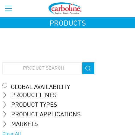
PRODUCTS
GLOBAL AVAILABILITY
PRODUCT LINES
PRODUCT TYPES
PRODUCT APPLICATIONS
MARKETS
Clear All