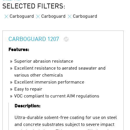
SELECTED FILTERS:
Carboguard
Carboguard
Carboguard
CARBOGUARD 1207
Features:
Superior abrasion resistance
Excellent resistance to aerated seawater and
various other chemicals
Excellent immersion performance
Easy to repair
VOC compliant to current AIM regulations
Description:
Ultra-durable solvent-free coating for use on steel
and concrete substrates subject to severe impact