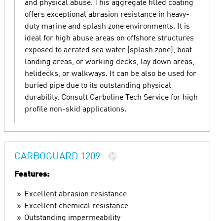
and physical abuse. This aggregate filled coating
offers exceptional abrasion resistance in heavy-
duty marine and splash zone environments. It is
ideal for high abuse areas on offshore structures
exposed to aerated sea water (splash zone), boat
landing areas, or working decks, lay down areas,
helidecks, or walkways. It can be also be used for
buried pipe due to its outstanding physical
durability. Consult Carboline Tech Service for high
profile non-skid applications.
CARBOGUARD 1209
Features:
Excellent abrasion resistance
Excellent chemical resistance
Outstanding impermeability