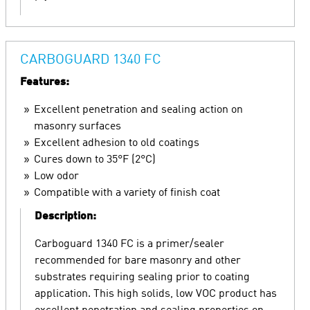
CARBOGUARD 1340 FC
Features:
Excellent penetration and sealing action on
masonry surfaces
Excellent adhesion to old coatings
Cures down to 35°F (2°C)
Low odor
Compatible with a variety of finish coat
Description:
Carboguard 1340 FC is a primer/sealer
recommended for bare masonry and other
substrates requiring sealing prior to coating
application. This high solids, low VOC product has