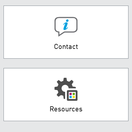
Contact
Resources