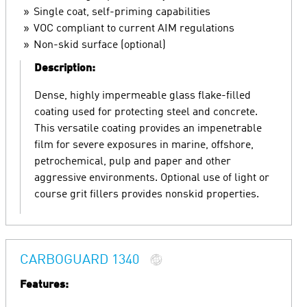
Single coat, self-priming capabilities
VOC compliant to current AIM regulations
Non-skid surface (optional)
Description:
Dense, highly impermeable glass flake-filled
coating used for protecting steel and concrete.
This versatile coating provides an impenetrable
film for severe exposures in marine, offshore,
petrochemical, pulp and paper and other
aggressive environments. Optional use of light or
course grit fillers provides nonskid properties.
CARBOGUARD 1340
Features: