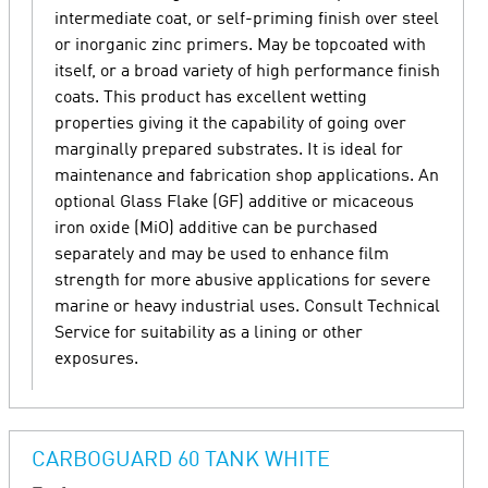
intermediate coat, or self-priming finish over steel
or inorganic zinc primers. May be topcoated with
itself, or a broad variety of high performance finish
coats. This product has excellent wetting
properties giving it the capability of going over
marginally prepared substrates. It is ideal for
maintenance and fabrication shop applications. An
optional Glass Flake (GF) additive or micaceous
iron oxide (MiO) additive can be purchased
separately and may be used to enhance film
strength for more abusive applications for severe
marine or heavy industrial uses. Consult Technical
Service for suitability as a lining or other
exposures.
CARBOGUARD 60 TANK WHITE