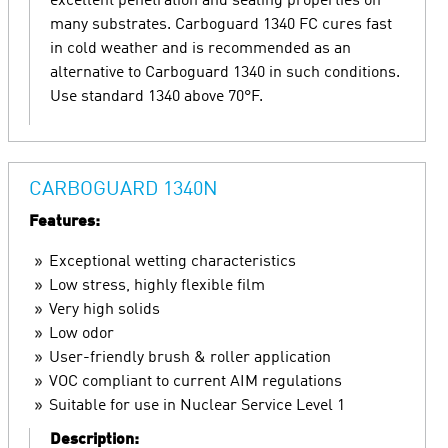
excellent penetration and sealing properties on
many substrates. Carboguard 1340 FC cures fast
in cold weather and is recommended as an
alternative to Carboguard 1340 in such conditions.
Use standard 1340 above 70°F.
CARBOGUARD 1340N
Features:
Exceptional wetting characteristics
Low stress, highly flexible film
Very high solids
Low odor
User-friendly brush & roller application
VOC compliant to current AIM regulations
Suitable for use in Nuclear Service Level 1
Description: