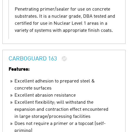
Penetrating primer/sealer for use on concrete
substrates. It is a nuclear grade, DBA tested and
certified for use in Nuclear Level 1 areas in a
variety of systems with appropriate finish coats.
CARBOGUARD 163
Features:
Excellent adhesion to prepared steel &
concrete surfaces
Excellent abrasion resistance
Excellent flexibility; will withstand the
expansion and contraction effect encountered
in large storage/processing facilities
Does not require a primer or a topcoat (self-
priming)