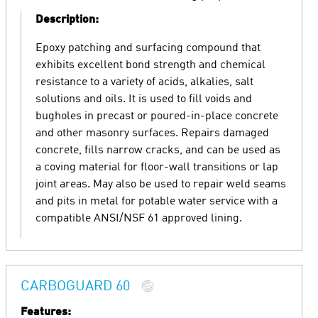
Description:
Epoxy patching and surfacing compound that
exhibits excellent bond strength and chemical
resistance to a variety of acids, alkalies, salt
solutions and oils. It is used to fill voids and
bugholes in precast or poured-in-place concrete
and other masonry surfaces. Repairs damaged
concrete, fills narrow cracks, and can be used as
a coving material for floor-wall transitions or lap
joint areas. May also be used to repair weld seams
and pits in metal for potable water service with a
compatible ANSI/NSF 61 approved lining.
CARBOGUARD 60
Features: