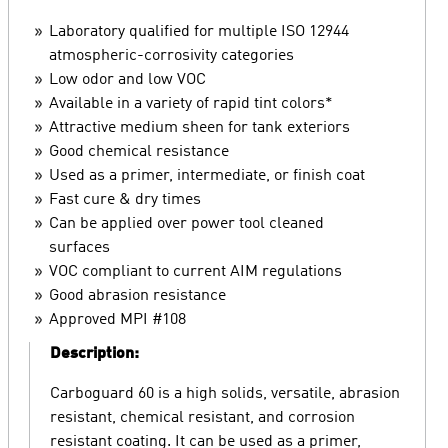
Laboratory qualified for multiple ISO 12944
atmospheric-corrosivity categories
Low odor and low VOC
Available in a variety of rapid tint colors*
Attractive medium sheen for tank exteriors
Good chemical resistance
Used as a primer, intermediate, or finish coat
Fast cure & dry times
Can be applied over power tool cleaned
surfaces
VOC compliant to current AIM regulations
Good abrasion resistance
Approved MPI #108
Description:
Carboguard 60 is a high solids, versatile, abrasion
resistant, chemical resistant, and corrosion
resistant coating. It can be used as a primer,