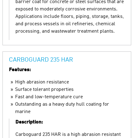
barrier coat for concrete or steel surfaces that are
exposed to moderately corrosive environments.
Applications include floors, piping, storage, tanks,
and process vessels in oil refineries, chemical
processing, and wastewater treatment plants.
CARBOGUARD 235 HAR
Features:
High abrasion resistance
Surface tolerant properties
Fast and low-temperature cure
Outstanding as a heavy duty hull coating for
marine
Description:
Carboguard 235 HAR is a high abrasion resistant