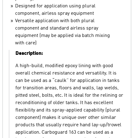
Designed for application using plural
component, airless spray equipment
Versatile application with both plural
component and standard airless spray
equipment (may be applied via batch mixing
with care)
Description:
A high-build, modified epoxy lining with good
overall chemical resistance and versatility. It is
can be used as a “caulk” for application in tanks
for transition areas, floors and walls, lap welds,
pitted steel, bolts, etc. It is ideal for the relining or
reconditioning of older tanks. It has excellent
flexibility and its spray-applied capability (plural
component) makes it unique over other similar
products that usually require hand lay-up/trowel
application. Carboguard 163 can be used as a