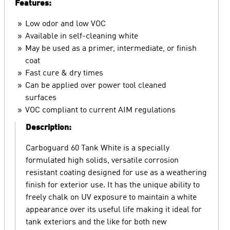
Features:
Low odor and low VOC
Available in self-cleaning white
May be used as a primer, intermediate, or finish
coat
Fast cure & dry times
Can be applied over power tool cleaned
surfaces
VOC compliant to current AIM regulations
Description:
Carboguard 60 Tank White is a specially
formulated high solids, versatile corrosion
resistant coating designed for use as a weathering
finish for exterior use. It has the unique ability to
freely chalk on UV exposure to maintain a white
appearance over its useful life making it ideal for
tank exteriors and the like for both new