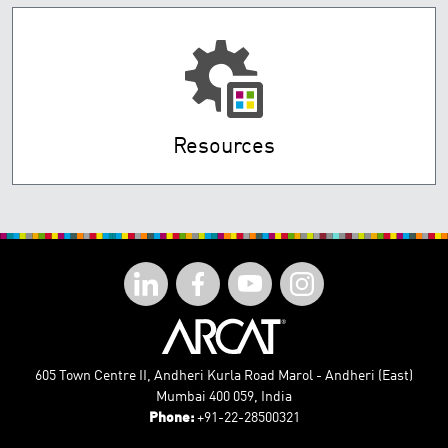
Resources
605 Town Centre II, Andheri Kurla Road Marol - Andheri (East)
Mumbai 400 059, India
Phone:
+91-22-28500321