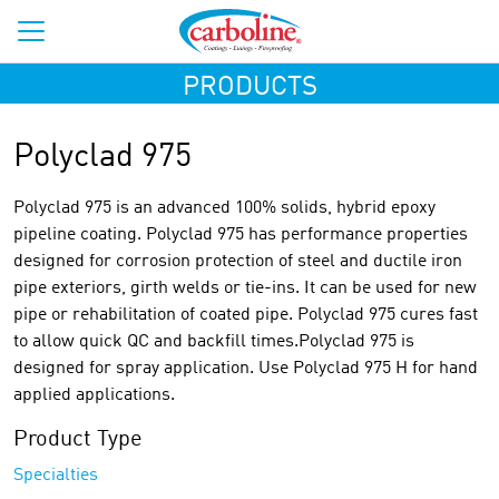
PRODUCTS
Polyclad 975
Polyclad 975 is an advanced 100% solids, hybrid epoxy
pipeline coating. Polyclad 975 has performance properties
designed for corrosion protection of steel and ductile iron
pipe exteriors, girth welds or tie-ins. It can be used for new
pipe or rehabilitation of coated pipe. Polyclad 975 cures fast
to allow quick QC and backfill times.Polyclad 975 is
designed for spray application. Use Polyclad 975 H for hand
applied applications.
Product Type
Specialties