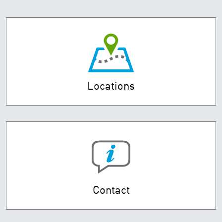
Locations
Contact