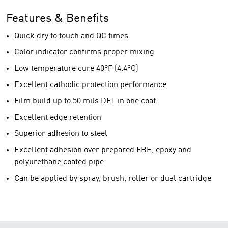
Features & Benefits
Quick dry to touch and QC times
Color indicator confirms proper mixing
Low temperature cure 40°F (4.4°C)
Excellent cathodic protection performance
Film build up to 50 mils DFT in one coat
Excellent edge retention
Superior adhesion to steel
Excellent adhesion over prepared FBE, epoxy and
polyurethane coated pipe
Can be applied by spray, brush, roller or dual cartridge