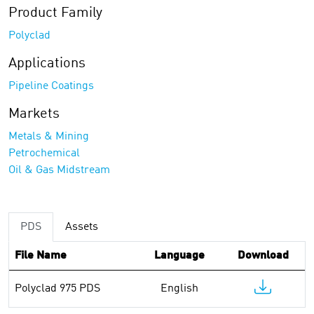
Product Family
Polyclad
Applications
Pipeline Coatings
Markets
Metals & Mining
Petrochemical
Oil & Gas Midstream
PDS
Assets
File Name
Language
Download
Polyclad 975 PDS
English