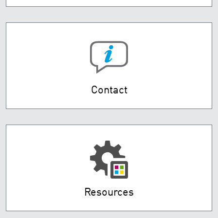
Contact
Resources