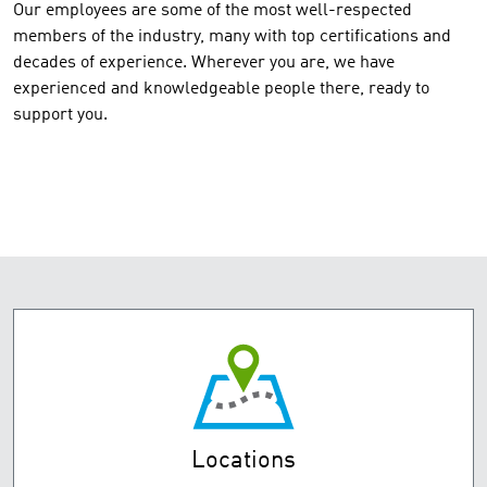
Our employees are some of the most well-respected
members of the industry, many with top certifications and
decades of experience. Wherever you are, we have
experienced and knowledgeable people there, ready to
support you.
Locations