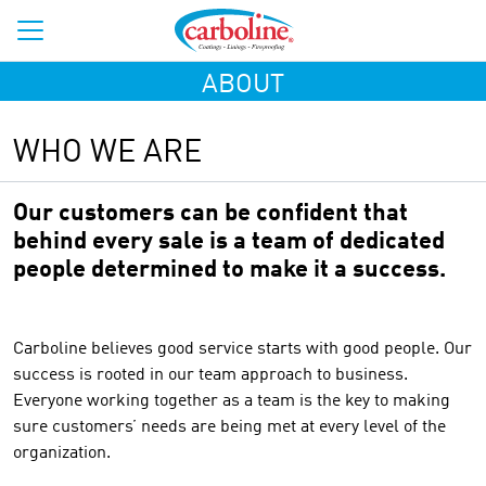
ABOUT
WHO WE ARE
Our customers can be confident that
behind every sale is a team of dedicated
people determined to make it a success.
Carboline believes good service starts with good people. Our
success is rooted in our team approach to business.
Everyone working together as a team is the key to making
sure customers’ needs are being met at every level of the
organization.