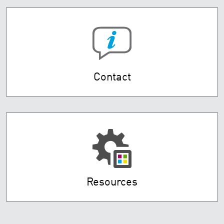
Contact
Resources