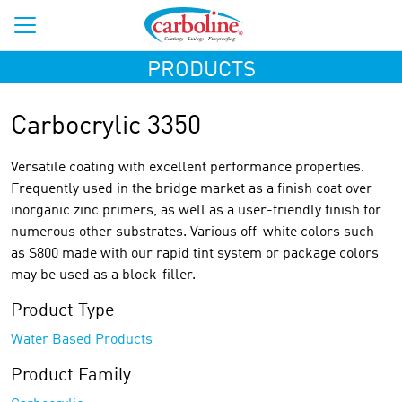
PRODUCTS
Carbocrylic 3350
Versatile coating with excellent performance properties.
Frequently used in the bridge market as a finish coat over
inorganic zinc primers, as well as a user-friendly finish for
numerous other substrates. Various off-white colors such
as S800 made with our rapid tint system or package colors
may be used as a block-filler.
Product Type
Water Based Products
Product Family