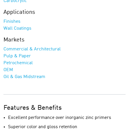
Carbocrylic
Applications
Finishes
Wall Coatings
Markets
Commercial & Architectural
Pulp & Paper
Petrochemical
OEM
Oil & Gas Midstream
Features & Benefits
Excellent performance over inorganic zinc primers
Superior color and gloss retention