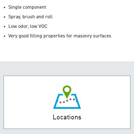
Single component
Spray, brush and roll
Low odor, low VOC
Very good filling properties for masonry surfaces
Locations