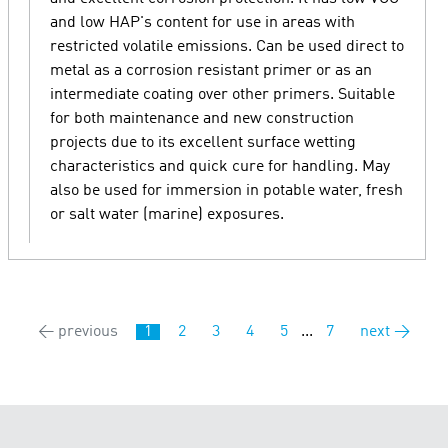
and low HAP's content for use in areas with
restricted volatile emissions. Can be used direct to
metal as a corrosion resistant primer or as an
intermediate coating over other primers. Suitable
for both maintenance and new construction
projects due to its excellent surface wetting
characteristics and quick cure for handling. May
also be used for immersion in potable water, fresh
or salt water (marine) exposures.
← previous
1
2
3
4
5
...
7
next →