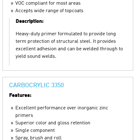
VOC compliant for most areas
Accepts wide range of topcoats
Description:
Heavy-duty primer formulated to provide long
term protection of structural steel. It provides
excellent adhesion and can be welded through to
yield sound welds.
CARBOCRYLIC 3350
Features:
Excellent performance over inorganic zinc
primers
Superior color and gloss retention
Single component
Spray, brush and roll