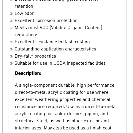
retention
Low odor
Excellent corrosion protection
Meets most VOC (Volatile Organic Content)
regulations
Excellent resistance to flash rusting
Outstanding application characteristics
Dry-fall* properties
Suitable for use in USDA inspected facilities
Description:
A single-component durable, high performance
direct-to-metal acrylic coating for use where
excellent weathering properties and chemical
resistance are required. Use as a direct-to-metal
acrylic coating for tank exteriors, piping, and
structural steel, as well as other exterior and
interior uses. May also be used as a finish coat