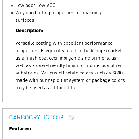
Low odor, low VOC
Very good filling properties for masonry
surfaces
Description:
Versatile coating with excellent performance
properties. Frequently used in the bridge market
as a finish coat over inorganic zinc primers, as
well as a user-friendly finish for numerous other
substrates. Various off-white colors such as S800
made with our rapid tint system or package colors
may be used as a block-filler.
CARBOCRYLIC 3359
Features: