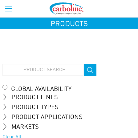
PRODUCTS
GLOBAL AVAILABILITY
PRODUCT LINES
PRODUCT TYPES
PRODUCT APPLICATIONS
MARKETS
Clear All