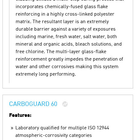
incorporates chemically-fused glass flake
reinforcing in a highly cross-linked polyester
matrix. The resultant layer is an extremely
durable barrier against a variety of exposures
including marine, fresh water, salt water, both
mineral and organic acids, bleach solutions, and
free chlorine. The multi-layer glass-flake
reinforcement greatly impedes the penetration of
water and other corrosives making this system
extremely long performing.
CARBOGUARD 60
Features:
Laboratory qualified for multiple ISO 12944
atmospheric-corrosivity categories