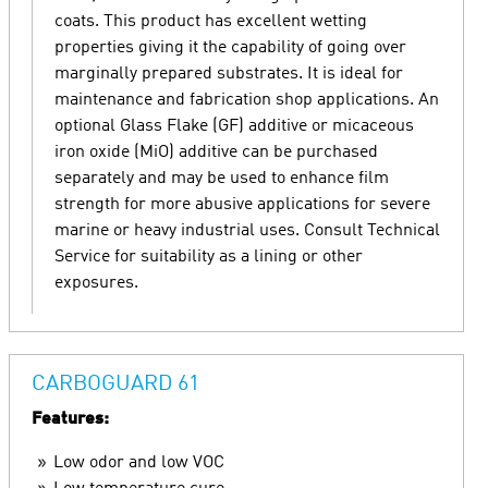
coats. This product has excellent wetting
properties giving it the capability of going over
marginally prepared substrates. It is ideal for
maintenance and fabrication shop applications. An
optional Glass Flake (GF) additive or micaceous
iron oxide (MiO) additive can be purchased
separately and may be used to enhance film
strength for more abusive applications for severe
marine or heavy industrial uses. Consult Technical
Service for suitability as a lining or other
exposures.
CARBOGUARD 61
Features:
Low odor and low VOC