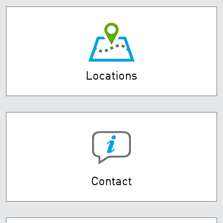
Locations
Contact