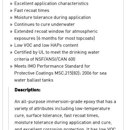
Excellent application characteristics
Fast recoat times
Moisture tolerance during application
Continues to cure underwater
Extended recoat window for atmospheric
exposures (6 months for most topcoats)
Low VOC and low HAPs content
Certified by UL to meet the drinking water
criteria of NSF/ANSI/CAN 600
Meets IMO Performance Standard for
Protective Coatings MSC.215(82): 2006 for sea
water ballast tanks
Description:
An all-purpose immersion-grade epoxy that has a
variety of attributes including low-temperature
cure, surface tolerance, fast recoat times,
moisture tolerance during application and cure,
and excellent corrosion protection. It has low VOC