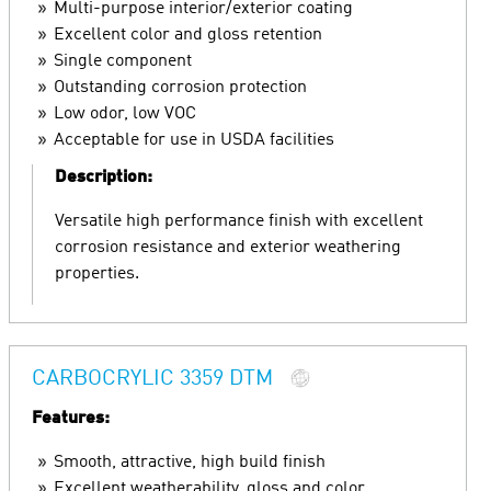
Multi-purpose interior/exterior coating
Excellent color and gloss retention
Single component
Outstanding corrosion protection
Low odor, low VOC
Acceptable for use in USDA facilities
Description:
Versatile high performance finish with excellent
corrosion resistance and exterior weathering
properties.
CARBOCRYLIC 3359 DTM
Features:
Smooth, attractive, high build finish
Excellent weatherability, gloss and color