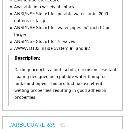
Low temperature cure
Available in a variety of colors
ANSI/NSF Std. 61 for potable water tanks 2000
gallons or larger
ANSI/NSF Std. 61 for water pipes 54" inch ID or
larger
ANSI/NSF Std. 61 for 4" valves
AWWA D102 Inside System #1 and #2
Description:
Carboguard 61 is a high solids, corrosion resistant
coating designed as a potable water lining for
tanks and pipes. This product has excellent
wetting properties resulting in good adhesion
properties.
CARBOGUARD 635