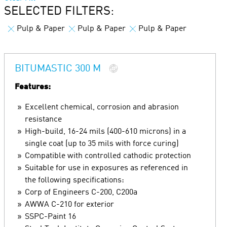
SELECTED FILTERS:
Pulp & Paper
Pulp & Paper
Pulp & Paper
BITUMASTIC 300 M
Features:
Excellent chemical, corrosion and abrasion
resistance
High-build, 16-24 mils (400-610 microns) in a
single coat (up to 35 mils with force curing)
Compatible with controlled cathodic protection
Suitable for use in exposures as referenced in
the following specifications:
Corp of Engineers C-200, C200a
AWWA C-210 for exterior
SSPC-Paint 16