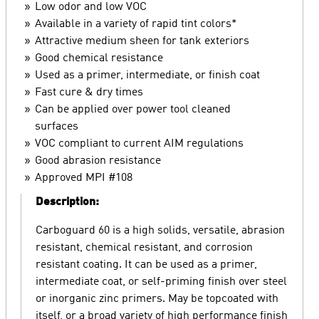
Low odor and low VOC
Available in a variety of rapid tint colors*
Attractive medium sheen for tank exteriors
Good chemical resistance
Used as a primer, intermediate, or finish coat
Fast cure & dry times
Can be applied over power tool cleaned
surfaces
VOC compliant to current AIM regulations
Good abrasion resistance
Approved MPI #108
Description:
Carboguard 60 is a high solids, versatile, abrasion
resistant, chemical resistant, and corrosion
resistant coating. It can be used as a primer,
intermediate coat, or self-priming finish over steel
or inorganic zinc primers. May be topcoated with
itself, or a broad variety of high performance finish