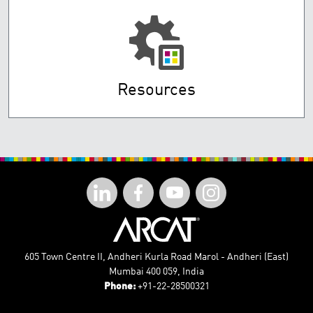
Resources
605 Town Centre II, Andheri Kurla Road Marol - Andheri (East)
Mumbai 400 059, India
Phone:
+91-22-28500321