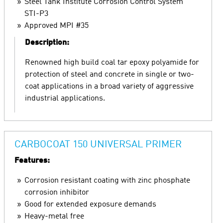
Steel Tank Institute Corrosion Control System
STI-P3
Approved MPI #35
Description:
Renowned high build coal tar epoxy polyamide for
protection of steel and concrete in single or two-
coat applications in a broad variety of aggressive
industrial applications.
CARBOCOAT 150 UNIVERSAL PRIMER
Features:
Corrosion resistant coating with zinc phosphate
corrosion inhibitor
Good for extended exposure demands
Heavy-metal free