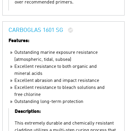
over recommended primers.
CARBOGLAS 1601 SG
Features:
Outstanding marine exposure resistance
(atmospheric, tidal, subsea)
Excellent resistance to both organic and
mineral acids
Excellent abrasion and impact resistance
Excellent resistance to bleach solutions and
free chlorine
Outstanding long-term protection
Description:
This extremely durable and chemically resistant
cladding utilizes a multi-step curing process that