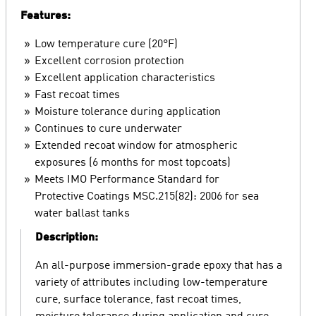
Features:
Low temperature cure (20°F)
Excellent corrosion protection
Excellent application characteristics
Fast recoat times
Moisture tolerance during application
Continues to cure underwater
Extended recoat window for atmospheric
exposures (6 months for most topcoats)
Meets IMO Performance Standard for
Protective Coatings MSC.215(82): 2006 for sea
water ballast tanks
Description:
An all-purpose immersion-grade epoxy that has a
variety of attributes including low-temperature
cure, surface tolerance, fast recoat times,