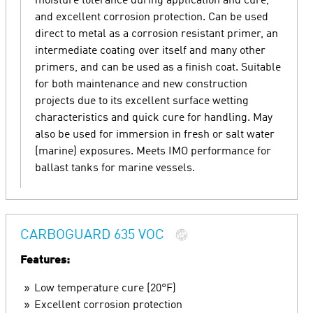
moisture tolerance during application and cure,
and excellent corrosion protection. Can be used
direct to metal as a corrosion resistant primer, an
intermediate coating over itself and many other
primers, and can be used as a finish coat. Suitable
for both maintenance and new construction
projects due to its excellent surface wetting
characteristics and quick cure for handling. May
also be used for immersion in fresh or salt water
(marine) exposures. Meets IMO performance for
ballast tanks for marine vessels.
CARBOGUARD 635 VOC
Features:
Low temperature cure (20°F)
Excellent corrosion protection