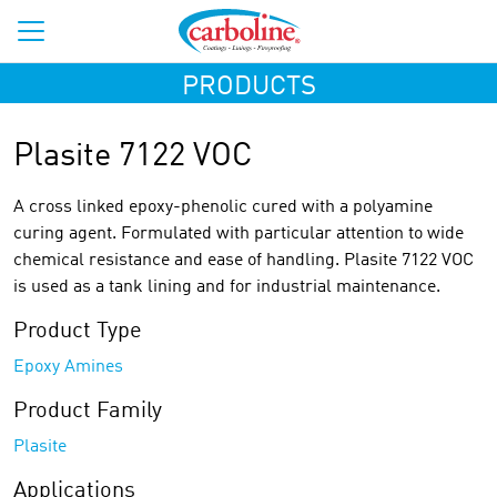
PRODUCTS
Plasite 7122 VOC
A cross linked epoxy-phenolic cured with a polyamine
curing agent. Formulated with particular attention to wide
chemical resistance and ease of handling. Plasite 7122 VOC
is used as a tank lining and for industrial maintenance.
Product Type
Epoxy Amines
Product Family
Plasite
Applications