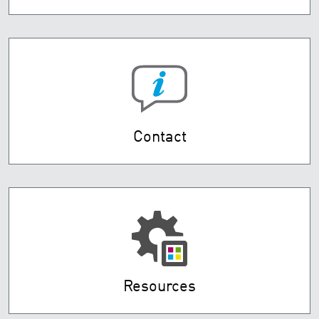
Contact
Resources