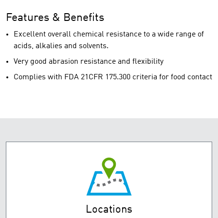
Features & Benefits
Excellent overall chemical resistance to a wide range of
acids, alkalies and solvents.
Very good abrasion resistance and flexibility
Complies with FDA 21CFR 175.300 criteria for food contact
Locations