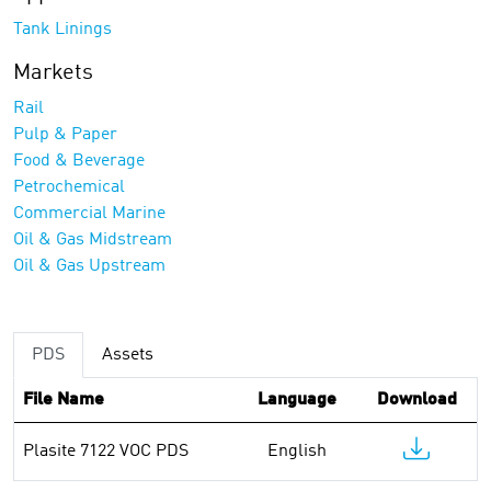
Tank Linings
Markets
Rail
Pulp & Paper
Food & Beverage
Petrochemical
Commercial Marine
Oil & Gas Midstream
Oil & Gas Upstream
PDS
Assets
File Name
Language
Download
Plasite 7122 VOC PDS
English