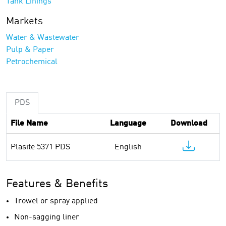
Tank Linings
Markets
Water & Wastewater
Pulp & Paper
Petrochemical
PDS
File Name
Language
Download
Plasite 5371 PDS
English
Features & Benefits
Trowel or spray applied
Non-sagging liner