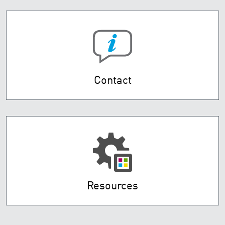
Contact
Resources