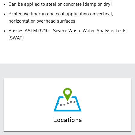
Can be applied to steel or concrete (damp or dry)
Protective liner in one coat application on vertical,
horizontal or overhead surfaces
Passes ASTM G210 - Severe Waste Water Analysis Tests
(SWAT)
Locations