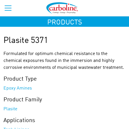
PRODUCTS
Plasite 5371
Formulated for optimum chemical resistance to the
chemical exposures found in the immersion and highly
corrosive environments of municipal wastewater treatment.
Product Type
Epoxy Amines
Product Family
Plasite
Applications