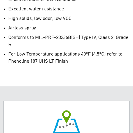
Excellent water resistance
High solids, low odor, low VOC
Airless spray
Conforms to MIL-PRF-23236B(SH) Type IV, Class 2, Grade
B
For Low Temperature applications 40°F (4.5°C) refer to
Phenoline 187 UHS LT Finish