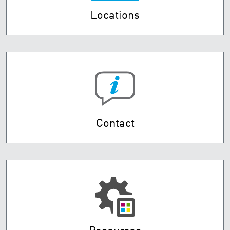
Locations
Contact