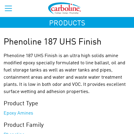
PRODUCTS
Phenoline 187 UHS Finish
Phenoline 187 UHS Finish is an ultra high solids amine
modified epoxy specially formulated to line ballast, oil and
fuel storage tanks as well as water tanks and pipes,
containment areas and water and waste water treatment
plants. It is low in both odor and VOC. It provides excellent
surface wetting and adhesion properties.
Product Type
Epoxy Amines
Product Family