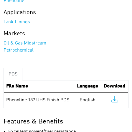
Phenoline
Applications
Tank Linings
Markets
Oil & Gas Midstream
Petrochemical
PDS
File Name
Language
Download
Phenoline 187 UHS Finish PDS
English
Features & Benefits
Excellent solvent/fuel resistance