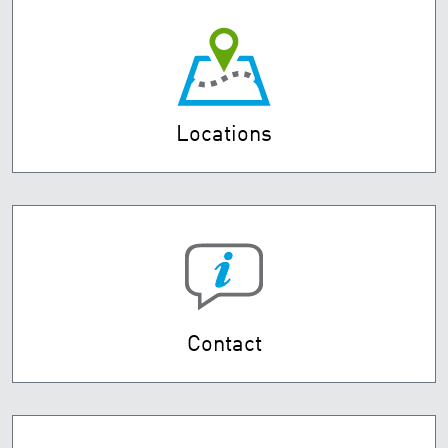
Locations
Contact