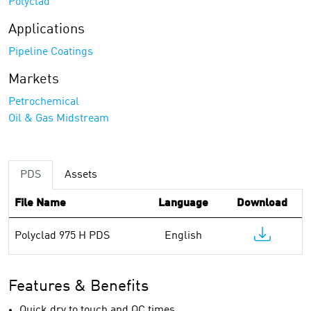
Polyclad
Applications
Pipeline Coatings
Markets
Petrochemical
Oil & Gas Midstream
PDS
Assets
File Name
Language
Download
Polyclad 975 H PDS
English
Features & Benefits
Quick dry to touch and QC times