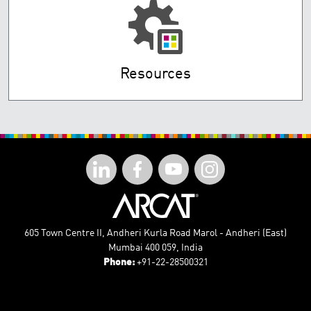
Resources
605 Town Centre II, Andheri Kurla Road Marol - Andheri (East)
Mumbai 400 059, India
Phone:
+91-22-28500321