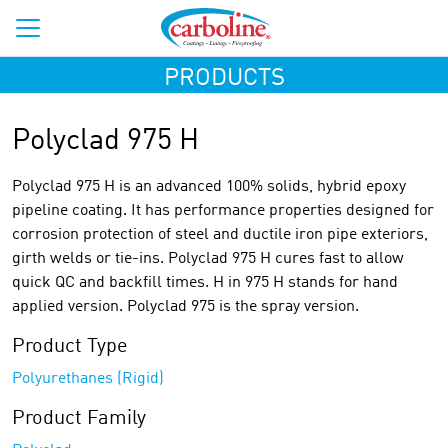
PRODUCTS
Polyclad 975 H
Polyclad 975 H is an advanced 100% solids, hybrid epoxy
pipeline coating. It has performance properties designed for
corrosion protection of steel and ductile iron pipe exteriors,
girth welds or tie-ins. Polyclad 975 H cures fast to allow
quick QC and backfill times. H in 975 H stands for hand
applied version. Polyclad 975 is the spray version.
Product Type
Polyurethanes (Rigid)
Product Family