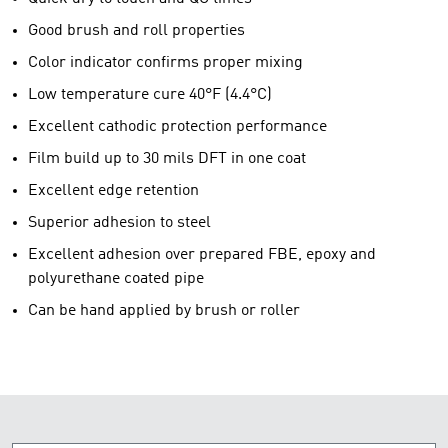
Good brush and roll properties
Color indicator confirms proper mixing
Low temperature cure 40°F (4.4°C)
Excellent cathodic protection performance
Film build up to 30 mils DFT in one coat
Excellent edge retention
Superior adhesion to steel
Excellent adhesion over prepared FBE, epoxy and
polyurethane coated pipe
Can be hand applied by brush or roller