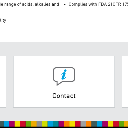
e range of acids, alkalies and
Complies with FDA 21CFR 175.3
lity
Contact