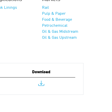
nk Linings
Rail
Pulp & Paper
Food & Beverage
Petrochemical
Oil & Gas Midstream
Oil & Gas Upstream
Download