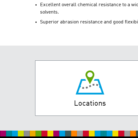
Excellent overall chemical resistance to a wid
solvents.
Superior abrasion resistance and good flexibi
Locations