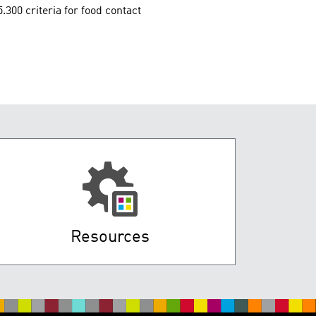
00 criteria for food contact
Resources