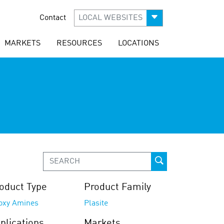
Contact
LOCAL WEBSITES
MARKETS
RESOURCES
LOCATIONS
oduct Type
Product Family
oxy Amines
Plasite
plications
Markets