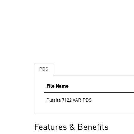
PDS
File Name
Plasite 7122 VAR PDS
Features & Benefits