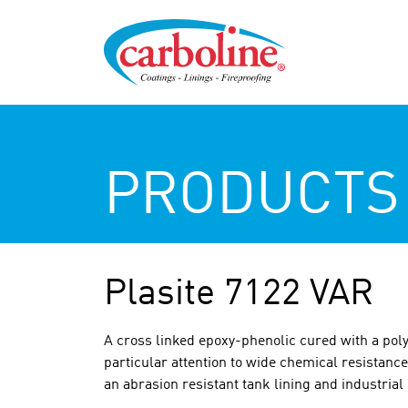
PRODUCTS
Plasite 7122 VAR
A cross linked epoxy-phenolic cured with a pol
particular attention to wide chemical resistance
an abrasion resistant tank lining and industria