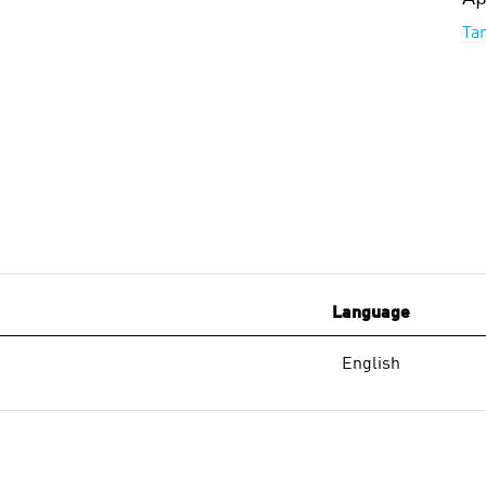
Ta
Language
English