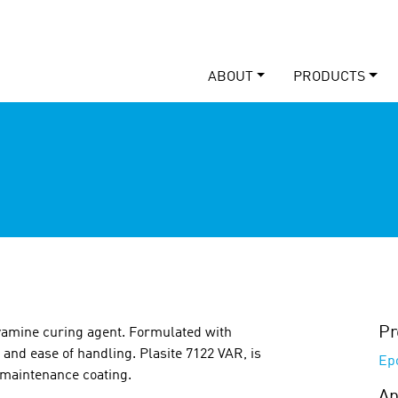
ABOUT
PRODUCTS
Pr
yamine curing agent. Formulated with
 and ease of handling. Plasite 7122 VAR, is
Ep
l maintenance coating.
Ap