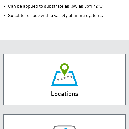
Can be applied to substrate as low as 35°F/2°C
Suitable for use with a variety of lining systems
Locations