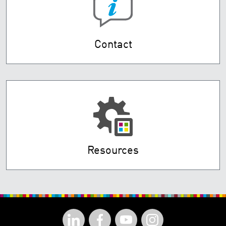
Contact
Resources