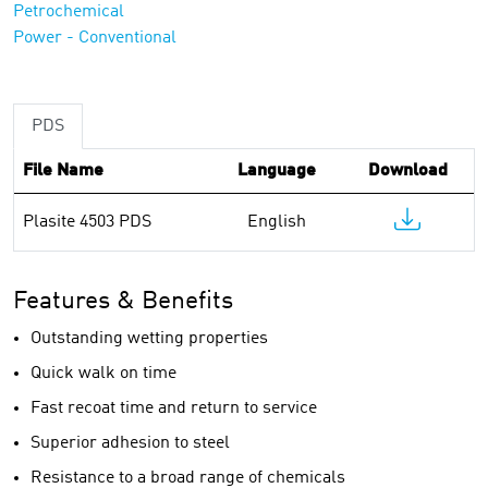
Petrochemical
Power - Conventional
PDS
File Name
Language
Download
Plasite 4503 PDS
English
Features & Benefits
Outstanding wetting properties
Quick walk on time
Fast recoat time and return to service
Superior adhesion to steel
Resistance to a broad range of chemicals