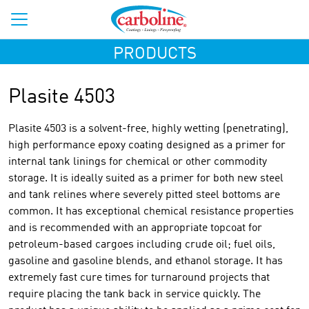
PRODUCTS
Plasite 4503
Plasite 4503 is a solvent-free, highly wetting (penetrating),
high performance epoxy coating designed as a primer for
internal tank linings for chemical or other commodity
storage. It is ideally suited as a primer for both new steel
and tank relines where severely pitted steel bottoms are
common. It has exceptional chemical resistance properties
and is recommended with an appropriate topcoat for
petroleum-based cargoes including crude oil; fuel oils,
gasoline and gasoline blends, and ethanol storage. It has
extremely fast cure times for turnaround projects that
require placing the tank back in service quickly. The