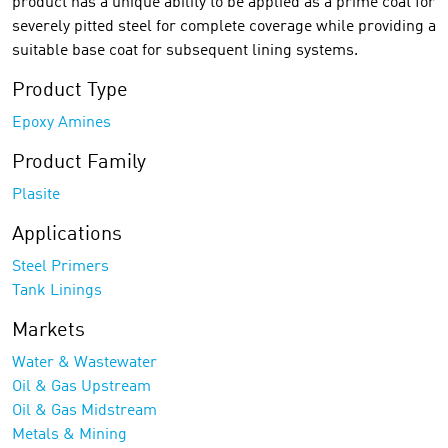
product has a unique ability to be applied as a prime coat for
severely pitted steel for complete coverage while providing a
suitable base coat for subsequent lining systems.
Product Type
Epoxy Amines
Product Family
Plasite
Applications
Steel Primers
Tank Linings
Markets
Water & Wastewater
Oil & Gas Upstream
Oil & Gas Midstream
Metals & Mining