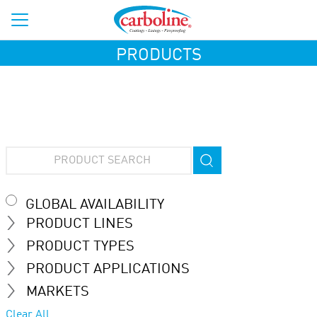
PRODUCTS
GLOBAL AVAILABILITY
PRODUCT LINES
PRODUCT TYPES
PRODUCT APPLICATIONS
MARKETS
Clear All