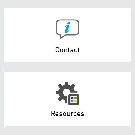
Contact
Resources