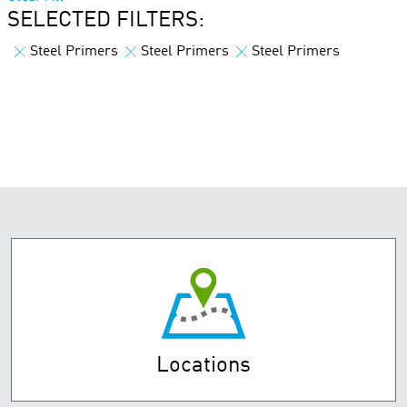
SELECTED FILTERS:
Steel Primers
Steel Primers
Steel Primers
Locations