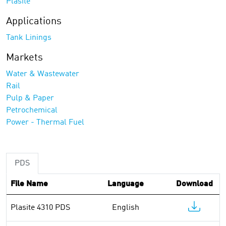
Plasite
Applications
Tank Linings
Markets
Water & Wastewater
Rail
Pulp & Paper
Petrochemical
Power - Thermal Fuel
PDS
File Name
Language
Download
Plasite 4310 PDS
English