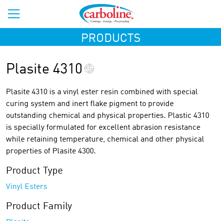
PRODUCTS
Plasite 4310
Plasite 4310 is a vinyl ester resin combined with special
curing system and inert flake pigment to provide
outstanding chemical and physical properties. Plastic 4310
is specially formulated for excellent abrasion resistance
while retaining temperature, chemical and other physical
properties of Plasite 4300.
Product Type
Vinyl Esters
Product Family