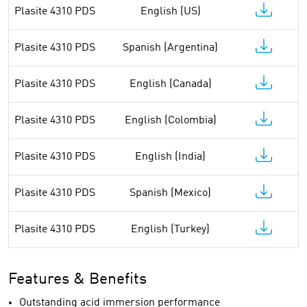
Plasite 4310 PDS
English (US)
Plasite 4310 PDS
Spanish (Argentina)
Plasite 4310 PDS
English (Canada)
Plasite 4310 PDS
English (Colombia)
Plasite 4310 PDS
English (India)
Plasite 4310 PDS
Spanish (Mexico)
Plasite 4310 PDS
English (Turkey)
Features & Benefits
Outstanding acid immersion performance