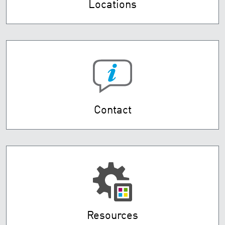
Locations
Contact
Resources