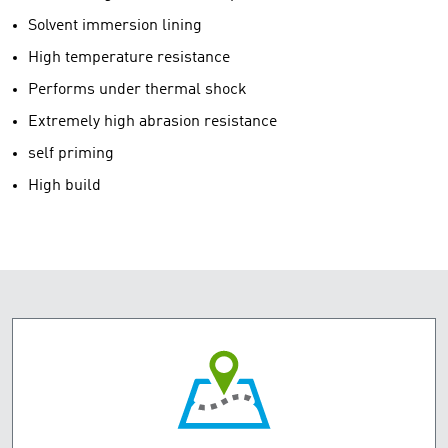
Solvent immersion lining
High temperature resistance
Performs under thermal shock
Extremely high abrasion resistance
self priming
High build