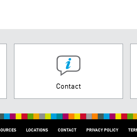
Contact
SOURCES
LOCATIONS
CONTACT
PRIVACY POLICY
TER