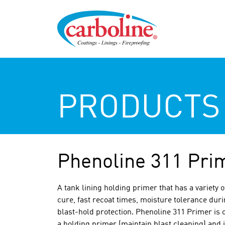
PRODUCTS
Phenoline 311 Pri
A tank lining holding primer that has a variety 
cure, fast recoat times, moisture tolerance duri
blast-hold protection. Phenoline 311 Primer is o
a holding primer (maintain blast cleaning) and i