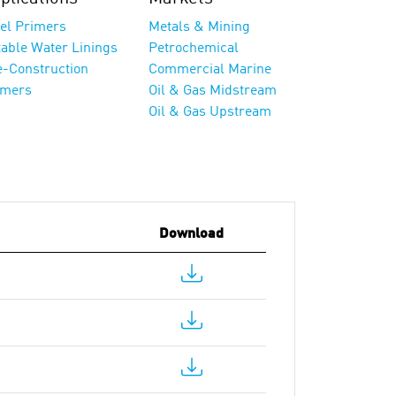
eel Primers
Metals & Mining
table Water Linings
Petrochemical
e-Construction
Commercial Marine
imers
Oil & Gas Midstream
Oil & Gas Upstream
Download