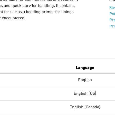
cs and quick cure for handling. It contains
St
ent for use as a bonding primer for linings
Po
e encountered.
Pr
Pr
Language
English
English (US)
English (Canada)