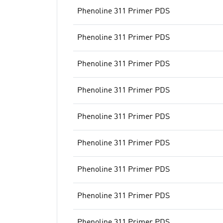
Phenoline 311 Primer PDS
Phenoline 311 Primer PDS
Phenoline 311 Primer PDS
Phenoline 311 Primer PDS
Phenoline 311 Primer PDS
Phenoline 311 Primer PDS
Phenoline 311 Primer PDS
Phenoline 311 Primer PDS
Phenoline 311 Primer PDS