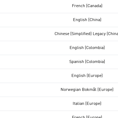
French (Canada)
English (China)
Chinese (Simplified) Legacy (China
English (Colombia)
Spanish (Colombia)
English (Europe)
Norwegian Bokmål (Europe)
Italian (Europe)
French (Europe)