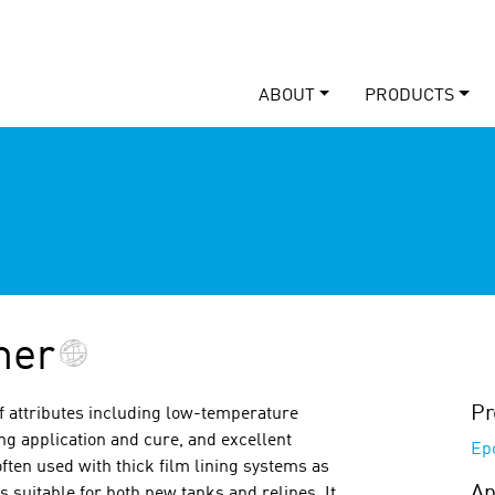
ABOUT
PRODUCTS
mer
Pr
of attributes including low-temperature
ng application and cure, and excellent
Ep
ften used with thick film lining systems as
Ap
s suitable for both new tanks and relines. It