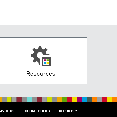
Resources
MS OF USE
COOKIE POLICY
REPORTS