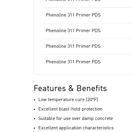
Phenoline 311 Primer PDS
Phenoline 311 Primer PDS
Phenoline 311 Primer PDS
Phenoline 311 Primer PDS
Features & Benefits
Low temperature cure (20°F)
Excellent blast-hold protection
Suitable for use over damp concrete
Excellent application characteristics