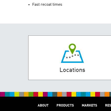
Fast recoat times
Locations
ABOUT
PRODUCTS
MARKETS
RE