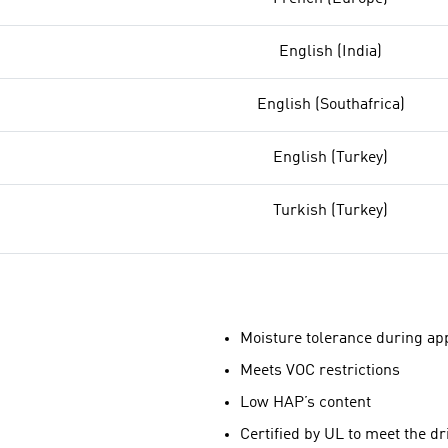
English (India)
English (Southafrica)
English (Turkey)
Turkish (Turkey)
Moisture tolerance during app
Meets VOC restrictions
Low HAP’s content
Certified by UL to meet the d