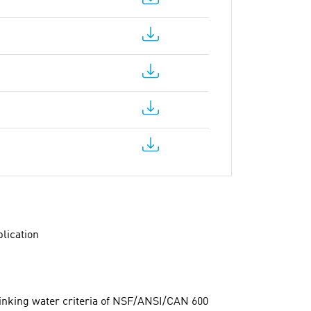
lication
rinking water criteria of NSF/ANSI/CAN 600