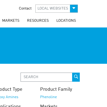
Contact
LOCAL WEBSITES
MARKETS
RESOURCES
LOCATIONS
oduct Type
Product Family
oxy Amines
Phenoline
plications
Markets