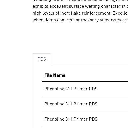
exhibits excellent surface wetting characteristi
high levels of inert flake reinforcement. Excell
when damp concrete or masonry substrates ar
PDS
File Name
Phenoline 311 Primer PDS
Phenoline 311 Primer PDS
Phenoline 311 Primer PDS