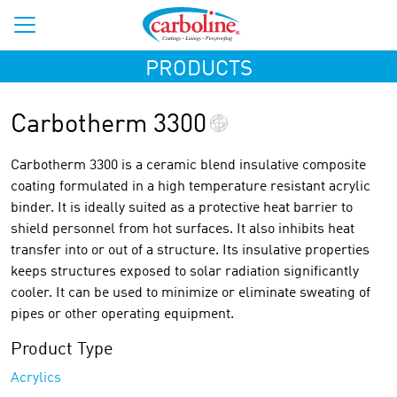
PRODUCTS
Carbotherm 3300
Carbotherm 3300 is a ceramic blend insulative composite
coating formulated in a high temperature resistant acrylic
binder. It is ideally suited as a protective heat barrier to
shield personnel from hot surfaces. It also inhibits heat
transfer into or out of a structure. Its insulative properties
keeps structures exposed to solar radiation significantly
cooler. It can be used to minimize or eliminate sweating of
pipes or other operating equipment.
Product Type
Acrylics