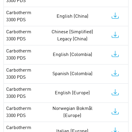
3300 PDS
Carbotherm
English (China)
3300 PDS
Carbotherm
Chinese (Simplified)
3300 PDS
Legacy (China)
Carbotherm
English (Colombia)
3300 PDS
Carbotherm
Spanish (Colombia)
3300 PDS
Carbotherm
English (Europe)
3300 PDS
Carbotherm
Norwegian Bokmål
3300 PDS
(Europe)
Carbotherm
Italian (Europe)