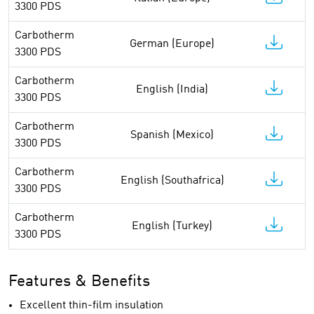
3300 PDS
Carbotherm
German (Europe)
3300 PDS
Carbotherm
English (India)
3300 PDS
Carbotherm
Spanish (Mexico)
3300 PDS
Carbotherm
English (Southafrica)
3300 PDS
Carbotherm
English (Turkey)
3300 PDS
Features & Benefits
Excellent thin-film insulation