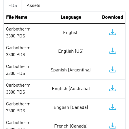
PDS
Assets
File Name
Language
Download
Carbotherm
English
3300 PDS
Carbotherm
English (US)
3300 PDS
Carbotherm
Spanish (Argentina)
3300 PDS
Carbotherm
English (Australia)
3300 PDS
Carbotherm
English (Canada)
3300 PDS
Carbotherm
French (Canada)