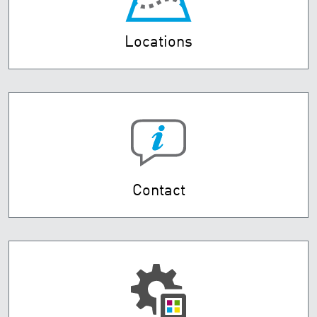
Locations
Contact