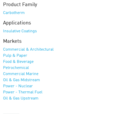
Product Family
Carbotherm
Applications
Insulative Coatings
Markets
Commercial & Architectural
Pulp & Paper
Food & Beverage
Petrochemical
Commercial Marine
Oil & Gas Midstream
Power - Nuclear
Power - Thermal Fuel
Oil & Gas Upstream