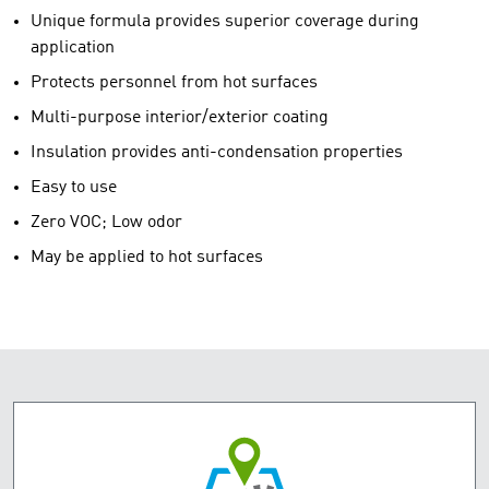
Unique formula provides superior coverage during
application
Protects personnel from hot surfaces
Multi-purpose interior/exterior coating
Insulation provides anti-condensation properties
Easy to use
Zero VOC; Low odor
May be applied to hot surfaces